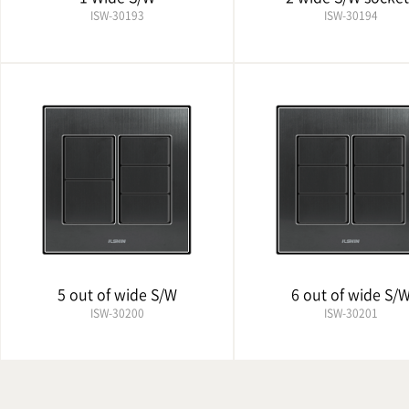
ISW-30193
ISW-30194
5 out of wide S/W
6 out of wide S/
ISW-30200
ISW-30201