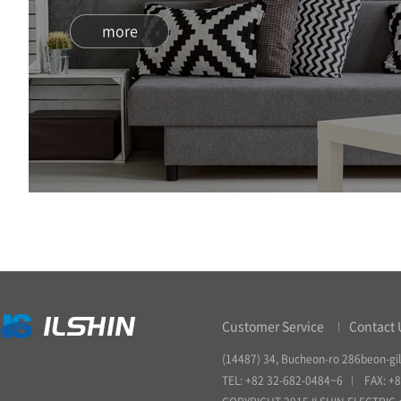
more
Customer Service
Contact 
(14487) 34, Bucheon-ro 286beon-gil
TEL: +82 32-682-0484~6
FAX: +