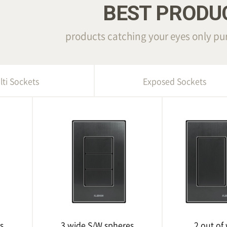
BEST PRODU
products catching your eyes only pur
lti Sockets
Exposed Sockets
s
3 wide S/W spheres
2 out of