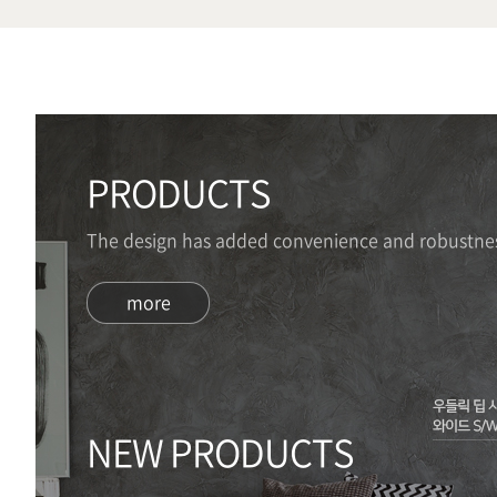
PRODUCTS
The design has added convenience and robustnes
more
NEW PRODUCTS