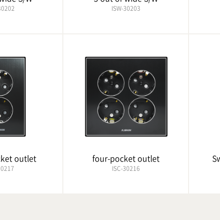
30202
ISW-30203
ket outlet
four-pocket outlet
Sw
30217
ISC-30216