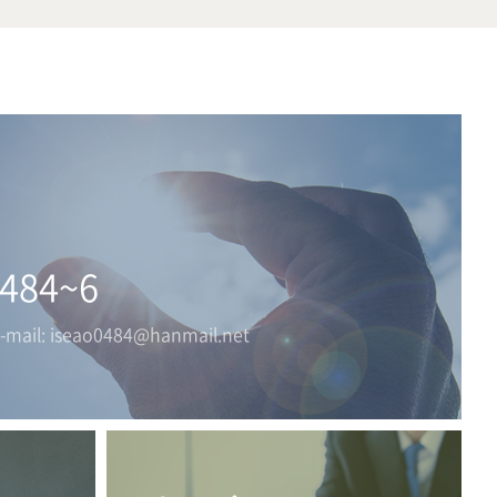
0484~6
E-mail: iseao0484@hanmail.net