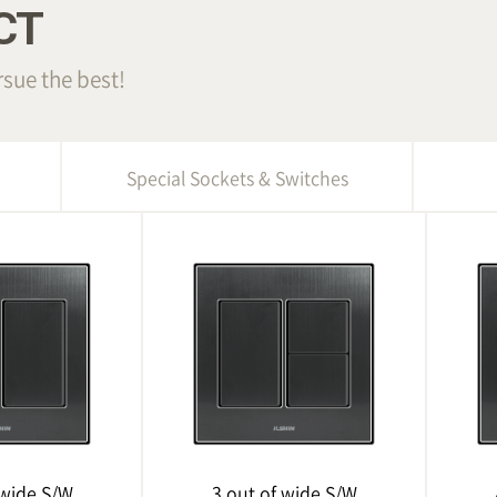
CT
sue the best!
Special Sockets & Switches
 wide S/W
3 out of wide S/W