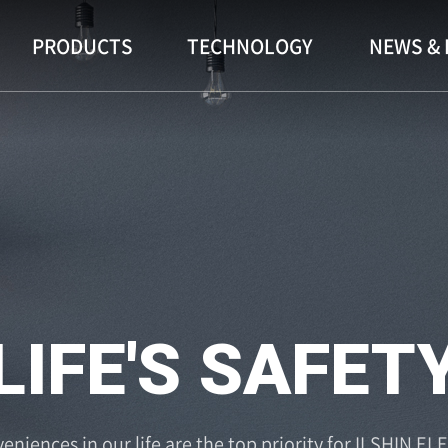
PRODUCTS
TECHNOLOGY
NEWS & 
ENIENCE OF L
eniences in our life are the top priority for ILSHIN EL