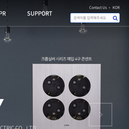
Contact Us
KOR
PR
SUPPORT
IVING
ECTRIC CO., LTD.