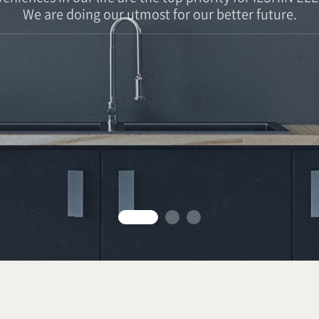
We are doing our utmost for our better future.