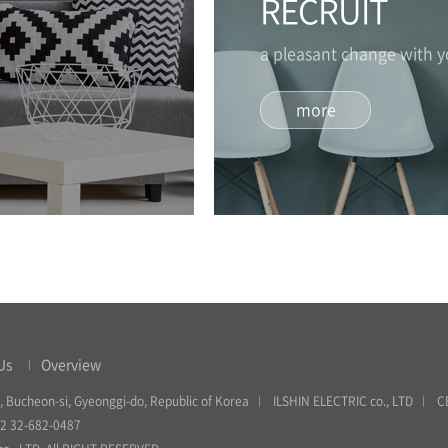
RECRUIT
a pleasant change with 
more
Us
Overview
, Bucheon-si, Gyeonggi-do, Republic of Korea
ILSHIN ELECTRIC co., LTD
C
82 32-682-0487