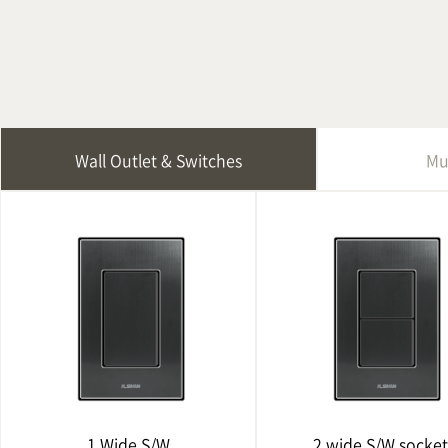
Wall Outlet & Switches
Mu
1 Wide S/W
2 wide S/W socket