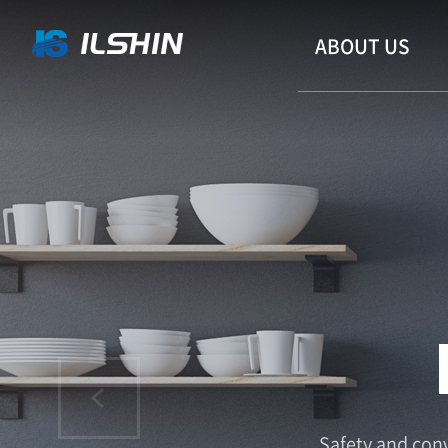
ABOUT US
CONV
Safety and conv