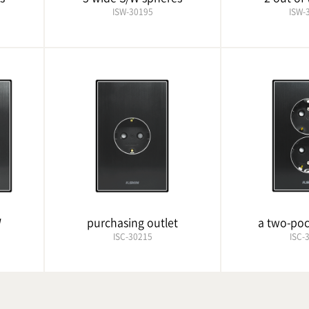
ISW-30195
ISW-
W
purchasing outlet
a two-poc
ISC-30215
ISC-