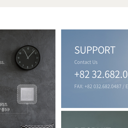
SUPPORT
s.
Contact Us
+82 32.682.
FAX: +82 032.682.0487 / 