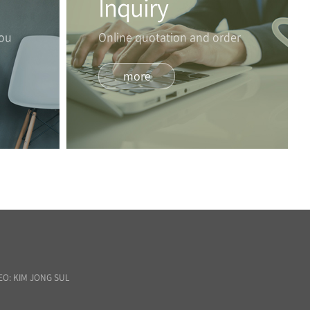
Inquiry
you
Online quotation and order
more
EO: KIM JONG SUL